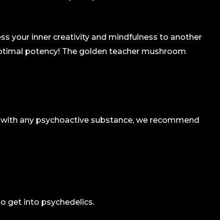
s your inner creativity and mindfulness to another
e optimal potency! The golden teacher mushroom
as with any psychoactive substance, we recommend
to get into psychedelics.