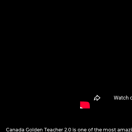
Canada Golden Teacher 2.0 is one of the most amazi