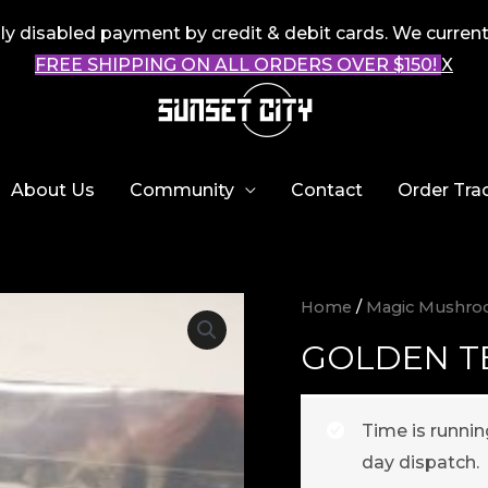
 disabled payment by credit & debit cards. We current
FREE SHIPPING ON ALL ORDERS OVER $150!
X
About Us
Community
Contact
Order Tra
Home
/
Magic Mushr
GOLDEN T
Time is runni
day dispatch.