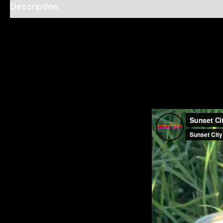
Description
Additional information
Reviews (2)