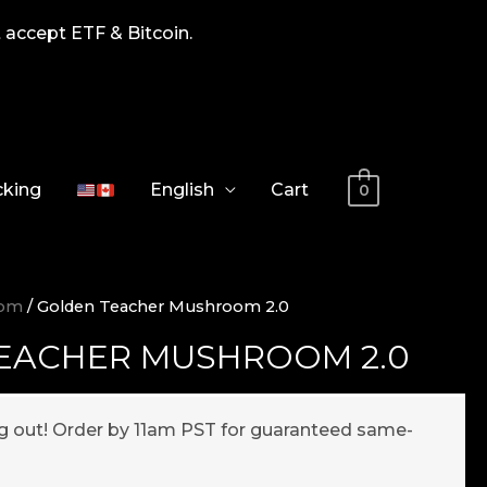
 accept ETF & Bitcoin.
cking
English
Cart
0
oom
/ Golden Teacher Mushroom 2.0
EACHER MUSHROOM 2.0
ng out! Order by 11am PST for guaranteed same-