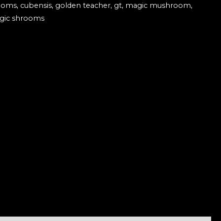
ooms
,
cubensis
,
golden teacher
,
gt
,
magic mushroom
,
gic shrooms