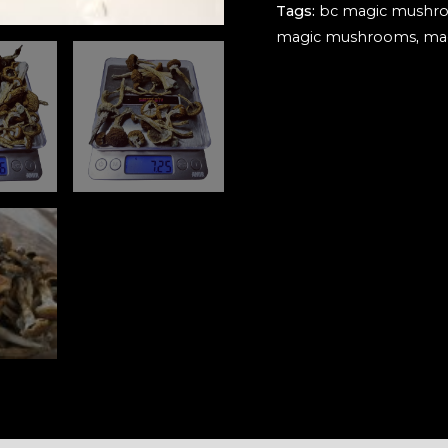
Tags:
bc magic mushr
2.0
magic mushrooms
,
ma
quantity