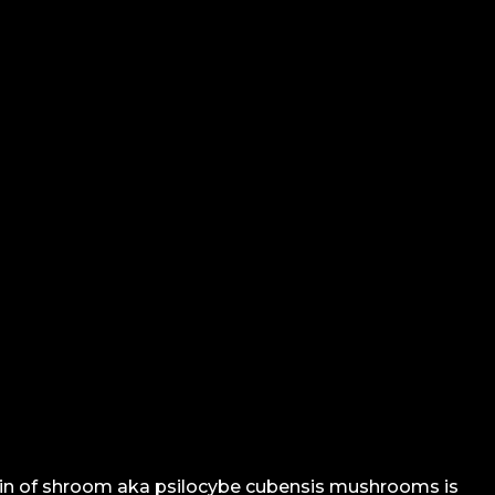
ain of shroom aka psilocybe cubensis mushrooms is