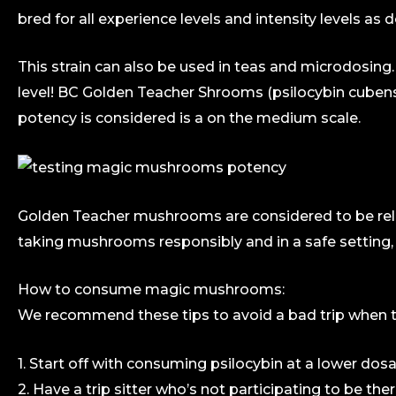
bred for all experience levels and intensity levels a
This strain can also be used in teas and microdosin
level! BC Golden Teacher Shrooms (psilocybin cubens
potency is considered is a on the medium scale.
Golden Teacher mushrooms are considered to be rela
taking mushrooms responsibly and in a safe setting, 
How to consume magic mushrooms:
We recommend these tips to avoid a bad trip when ta
1. Start off with consuming psilocybin at a lower dosa
2. Have a trip sitter who’s not participating to be the