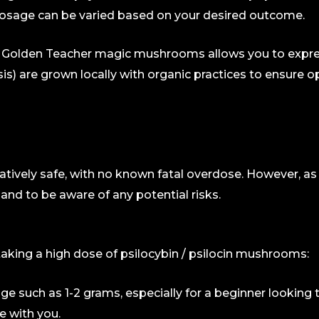
s dosage can be varied based on your desired outcome.
g. Golden Teacher magic mushrooms allows you to expres
is) are grown locally with organic practices to ensur
tively safe, with no known fatal overdose. However, 
and to be aware of any potential risks.
king a high dose of psilocybin / psilocin mushrooms:
ge such as 1-2 grams, especially for a beginner looking 
re with you.