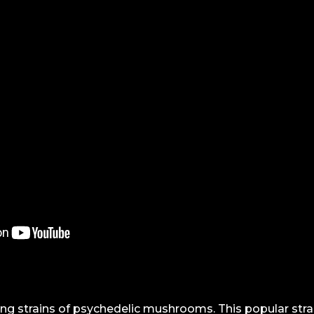
ng strains of psychedelic mushrooms. This popular str