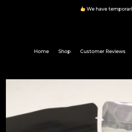
We have temporarily
Skip
to
content
Home
Shop
Customer Reviews