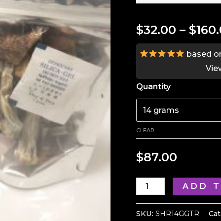
$
32.00
–
$
160
based o
Vie
Quantity
CLEAR
$
87.00
Golden
ADD 
Teacher
Mushroom
SKU:
SHR14GGTR
Cat