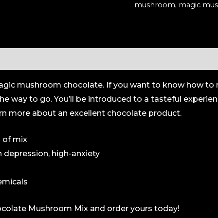
mushroom
,
magic mus
(Organic)
quantity
 of magic mushroom chocolate. If you want to know how
he way to go. You’ll be introduced to a tasteful experie
rn more about an excellent chocolate product.
 of mix
h depression, high-anxiety
emicals
hocolate Mushroom Mix and order yours today!