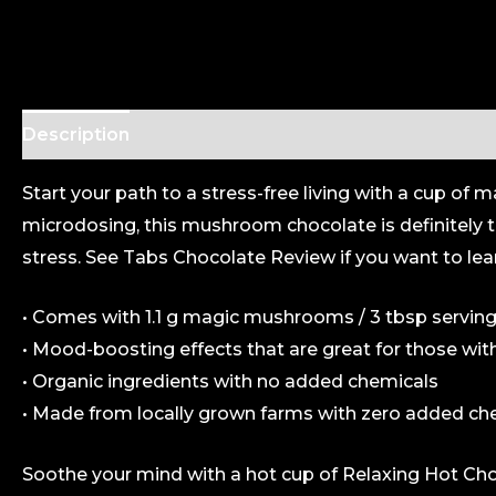
Description
Additional information
Start your path to a stress-free living with a cup
microdosing, this mushroom chocolate is definitely t
stress. See
Tabs Chocolate
Review if you want to lea
• Comes with 1.1 g magic mushrooms / 3 tbsp serving
• Mood-boosting effects that are great for those wit
• Organic ingredients with no added chemicals
• Made from locally grown farms with zero added ch
Soothe your mind with a hot cup of Relaxing Hot C