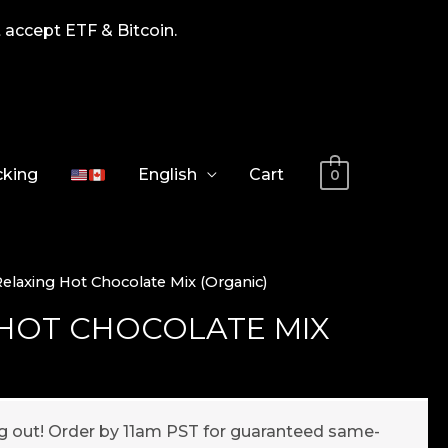
 accept ETF & Bitcoin.
cking
English
Cart
0
Relaxing Hot Chocolate Mix (Organic)
 HOT CHOCOLATE MIX
ng out! Order by 11am PST for guaranteed same-