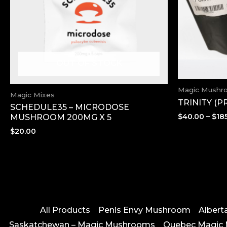
OUT OF STOCK
Magic Mushr
Magic Mixes
TRINITY (
SCHEDULE35 – MICRODOSE
$
40.00
–
$
18
MUSHROOM 200MG X 5
$
20.00
All Products
Penis Envy Mushroom
Alber
Saskatchewan – Magic Mushrooms
Quebec Magic