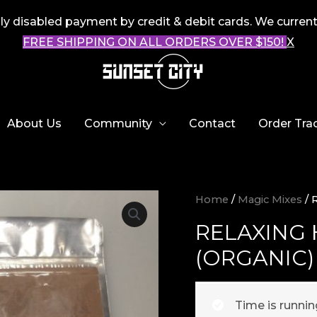
 disabled payment by credit & debit cards. We current
FREE SHIPPING ON ALL ORDERS OVER $150!
X
About Us
Community
Contact
Order Tra
Home
/
Magic Mixes
/ 
RELAXING
(ORGANIC)
Time is runni