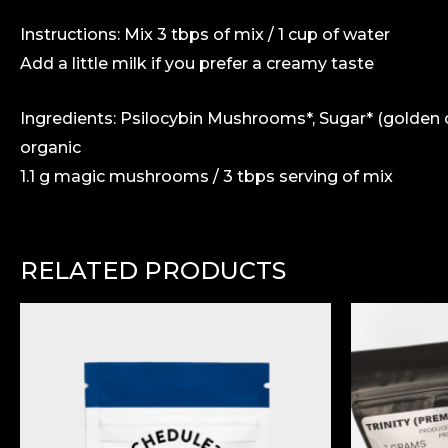
Instructions: Mix 3 tbps of mix / 1 cup of water
Add a little milk if you prefer a creamy taste
Ingredients: Psilocybin Mushrooms*, Sugar* (golden 
organic
1.1 g magic mushrooms / 3 tbps serving of mix
RELATED PRODUCTS