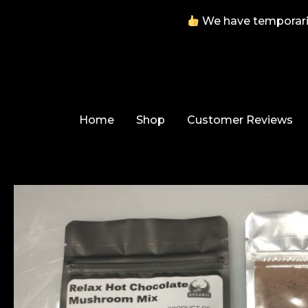
We have temporarily
Skip
to
content
Home
Shop
Customer Reviews