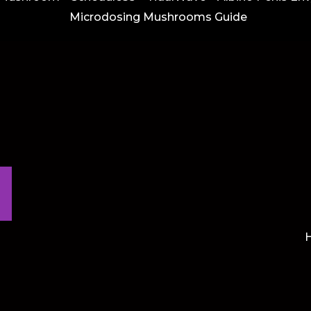
Microdosing Mushrooms Guide