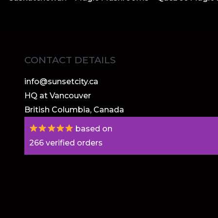
CONTACT DETAILS
info@sunsetcity.ca
HQ at Vancouver
British Columbia, Canada
based on
266
verified orders