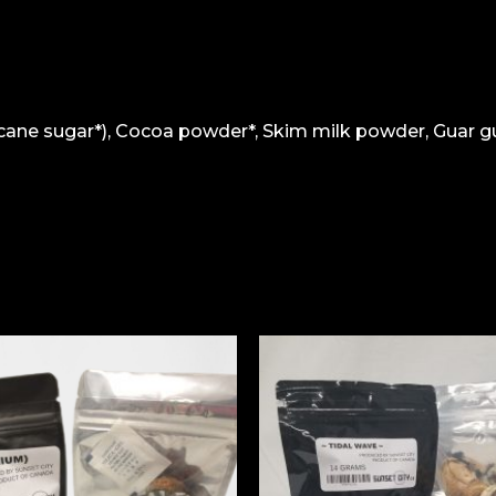
cane sugar*), Cocoa powder*, Skim milk powder, Guar gu