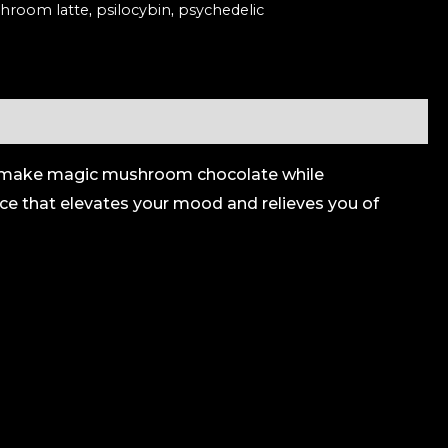
hroom latte
,
psilocybin
,
psychedelic
 to make magic mushroom chocolate while
nce that elevates your mood and relieves you of