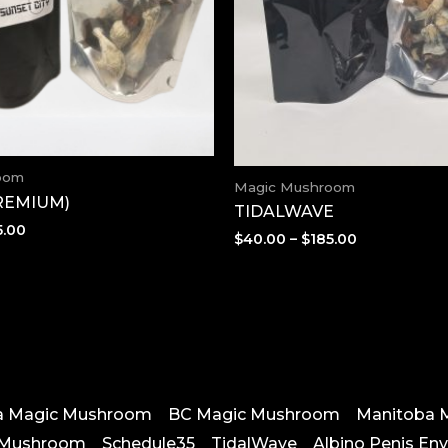
oom
Magic Mushroom
PREMIUM)
TIDALWAVE
Price
5.00
Price
$
40.00
–
$
185.00
range:
range:
$40.00
$40.00
through
through
$185.00
$185.00
ta Magic Mushroom
BC Magic Mushroom
Manitoba 
 Mushroom
Schedule35
TidalWave
Albino Penis En