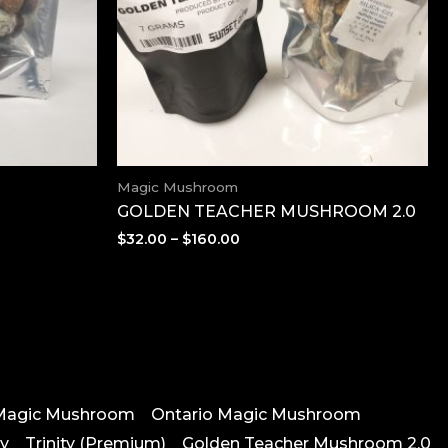
Magic Mushroom
GOLDEN TEACHER MUSHROOM 2.0
Price
$
32.00
–
$
160.00
range:
$32.00
through
$160.00
Magic Mushroom
Ontario Magic Mushroom
vy
Trinity (Premium)
Golden Teacher Mushroom 2.0