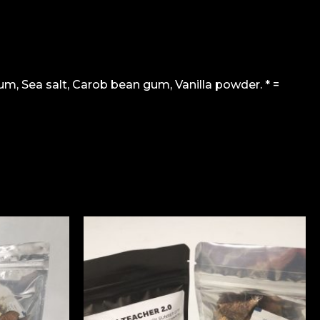
m, Sea salt, Carob bean gum, Vanilla powder. * =