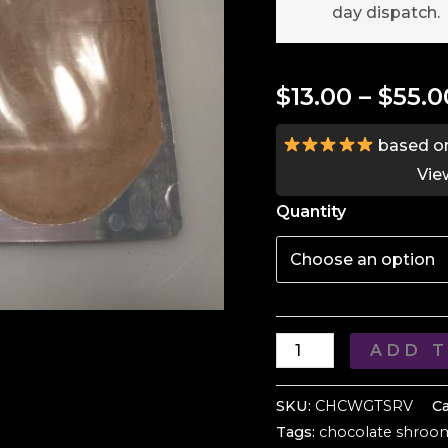
day dispatch.
$
13.00
–
$
55.0
based o
Vie
Quantity
Relaxing
ADD 
Hot
Chocolate
SKU:
CHCWGTSRV
C
Tags:
chocolate shroo
Mix