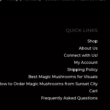
QUICK LINKS
Shop
About Us
Connect with Us!
My Account
Shipping Policy
Best Magic Mushrooms for Visuals
How to Order Magic Mushrooms from Sunset City
Cart
Frequently Asked Questions