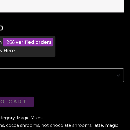
Price
0
range:
n
266
verified orders
w Here
$13.00
through
$55.00
TO CART
ategory:
Magic Mixes
ms
,
cocoa shrooms
,
hot chocolate shrooms
,
latte
,
magic